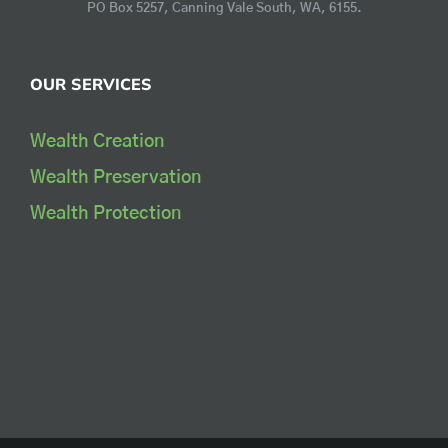
PO Box 5257, Canning Vale South, WA, 6155.
OUR SERVICES
Wealth Creation
Wealth Preservation
Wealth Protection