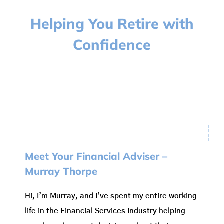
Wealth Protection
Helping You Retire with
Confidence
Fees
News
Testimonials
Contacts
Meet Your Financial Adviser –
Murray Thorpe
Hi, I’m Murray, and I’ve spent my entire working
life in the Financial Services Industry helping