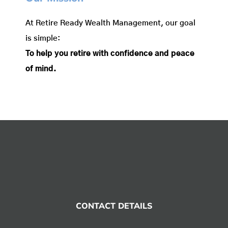
At Retire Ready Wealth Management, our goal
is simple:
To help you retire with confidence and peace
of mind.
CONTACT DETAILS