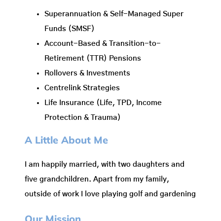
Superannuation & Self-Managed Super
Funds (SMSF)
Account-Based & Transition-to-
Retirement (TTR) Pensions
Rollovers & Investments
Centrelink Strategies
Life Insurance (Life, TPD, Income
Protection & Trauma)
A Little About Me
I am happily married, with two daughters and
five grandchildren. Apart from my family,
outside of work I love playing golf and gardening
Our Mission