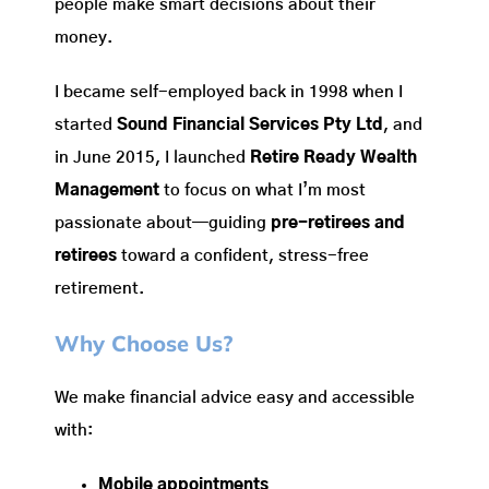
people make smart decisions about their
money.
I became self-employed back in 1998 when I
started
Sound Financial Services Pty Ltd
, and
in June 2015, I launched
Retire Ready Wealth
Management
to focus on what I’m most
passionate about—guiding
pre-retirees and
retirees
toward a confident, stress-free
retirement.
Why Choose Us?
We make financial advice easy and accessible
with:
Mobile appointments