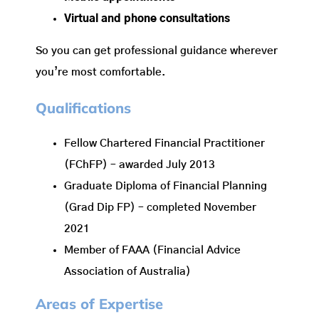
Virtual and phone consultations
So you can get professional guidance wherever
you’re most comfortable.
Qualifications
Fellow Chartered Financial Practitioner
(FChFP) – awarded July 2013
Graduate Diploma of Financial Planning
(Grad Dip FP) – completed November
2021
Member of FAAA (Financial Advice
Association of Australia)
Areas of Expertise